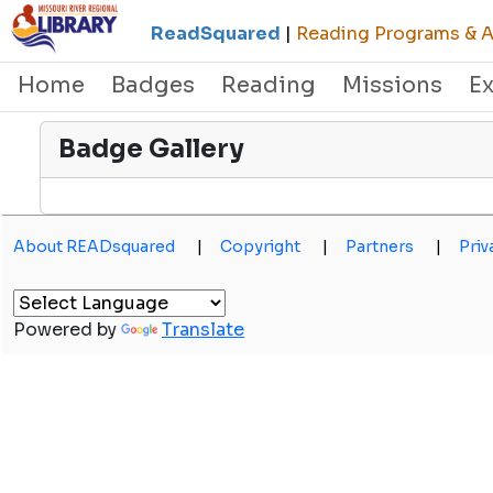
ReadSquared
|
Reading Programs & Ac
Home
Badges
Reading
Missions
E
Badge Gallery
About READsquared
|
Copyright
|
Partners
|
Priv
Powered by
Translate