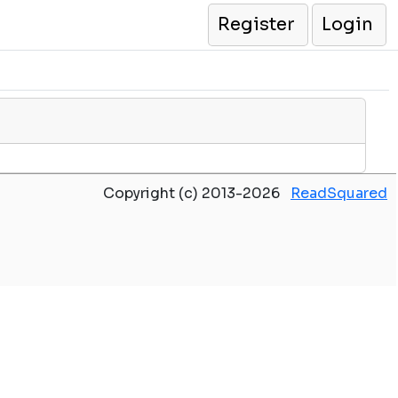
Register
Login
Copyright (c) 2013-2026
ReadSquared