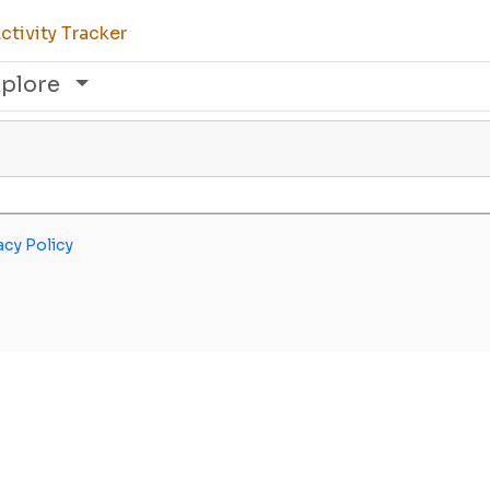
tivity Tracker
xplore
acy Policy